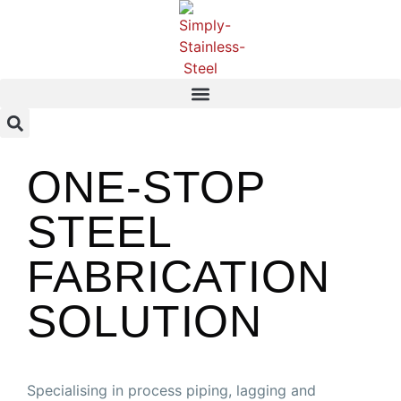
ONE-STOP
STEEL
FABRICATION
SOLUTION
Specialising in process piping, lagging and