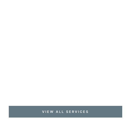
VIEW ALL SERVICES