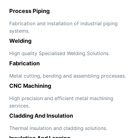
Process Piping
Fabrication and installation of industrial piping
systems.
Welding
High quality Specialised Welding Solutions.
Fabrication
Metal cutting, bending and assembling processes.
CNC Machining
High precision and efficient metal machining
services.
Cladding And Insulation
Thermal insulation and cladding solutions.