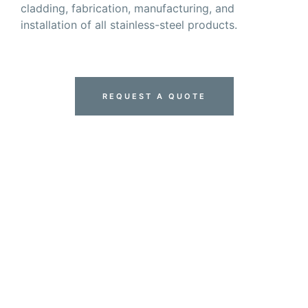
cladding, fabrication, manufacturing, and
installation of all stainless-steel products.
REQUEST A QUOTE