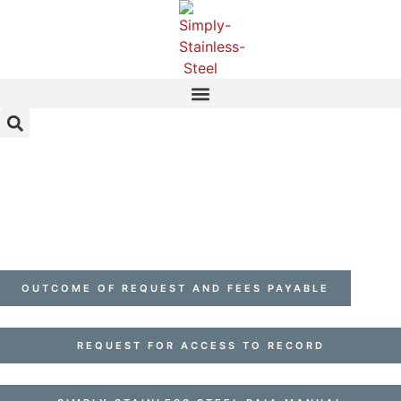
OUTCOME OF REQUEST AND FEES PAYABLE
REQUEST FOR ACCESS TO RECORD