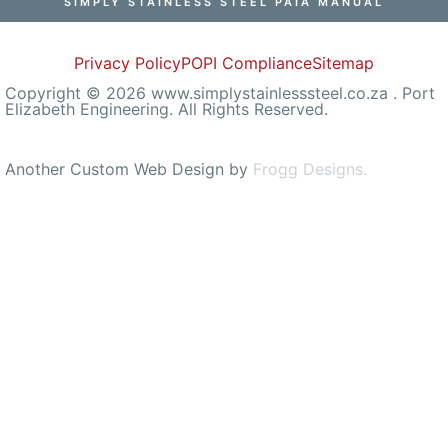
SIMPLY STAINLESS STEEL PAIA MANUAL
Privacy Policy
POPI Compliance
Sitemap
Copyright © 2026 www.simplystainlesssteel.co.za . Port
Elizabeth Engineering. All Rights Reserved.
Another Custom Web Design by
Frogg Designs.